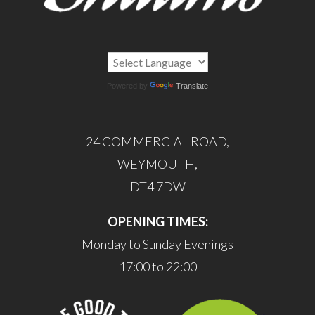
Powered by
Translate
24 COMMERCIAL ROAD,
WEYMOUTH,
DT4 7DW
OPENING TIMES:
Monday to Sunday Evenings
17:00 to 22:00