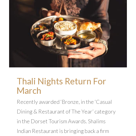
Thali Nights Return For
March
Recently awarded ‘Bronze, in the ‘Casual
Dining & Restaurant of The Year’ category
in the Dorset Tourism Awards. Shalims
Indian Restaurant is bringing back a firm