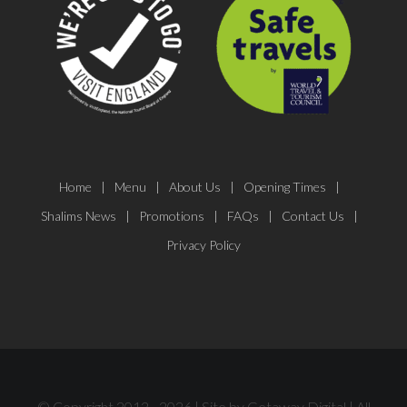
Home
Menu
About Us
Opening Times
Shalims News
Promotions
FAQs
Contact Us
Privacy Policy
© Copyright 2012 -
2026 | Site by
Getaway Digital
| All