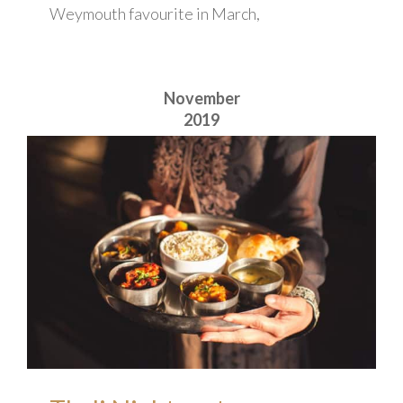
Weymouth favourite in March,
November
2019