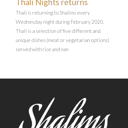
Thali Nights returns
Thali is returning to Shalims every
Wednesday night during February 2020.
Thali is a selection of five different and
unique dishes (meat or vegetarian options)
served with rice and nan