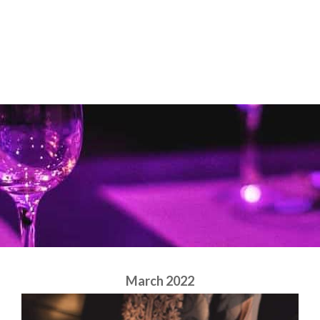
Skip
to
content
March 2022