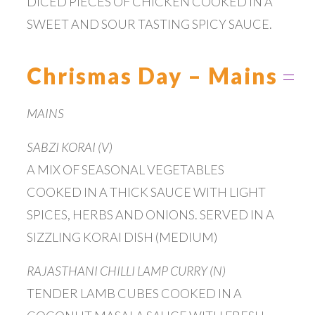
DICED PIECES OF CHICKEN COOKED IN A
SWEET AND SOUR TASTING SPICY SAUCE.
Chrismas Day – Mains
MAINS
SABZI KORAI (V)
A MIX OF SEASONAL VEGETABLES
COOKED IN A THICK SAUCE WITH LIGHT
SPICES, HERBS AND ONIONS. SERVED IN A
SIZZLING KORAI DISH (MEDIUM)
RAJASTHANI CHILLI LAMP CURRY (N)
TENDER LAMB CUBES COOKED IN A