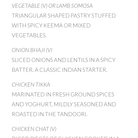
VEGETABLE (V) OR LAMB SOMOSA
TRIANGULAR SHAPED PASTRY STUFFED
WITH SPICY KEEMA OR MIXED
VEGETABLES.
ONION BHAJI (V)
SLICED ONIONS AND LENTILS IN A SPICY
BATTER. A CLASSIC INDIAN STARTER.
CHICKEN TIKKA
MARINATED IN FRESH GROUND SPICES
AND YOGHURT, MILDLY SEASONED AND
ROASTED IN THE TANDOORI.
CHICKEN CHAT (V)