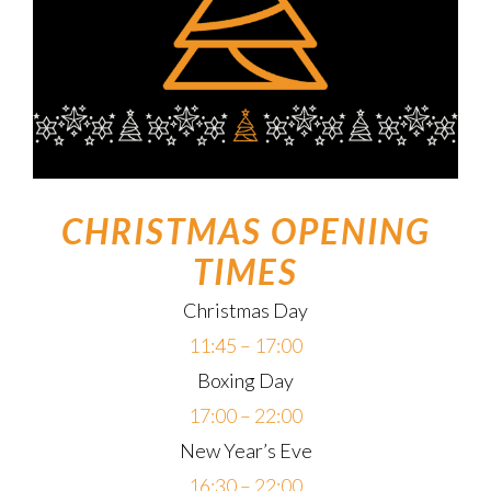
CHRISTMAS OPENING
TIMES
Christmas Day
11:45 – 17:00
Boxing Day
17:00 – 22:00
New Year’s Eve
16:30 – 22:00