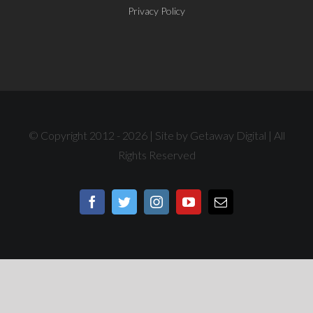
Privacy Policy
© Copyright 2012 -
2026 | Site by
Getaway Digital
| All
Rights Reserved
Facebook
Twitter
Instagram
YouTube
Email