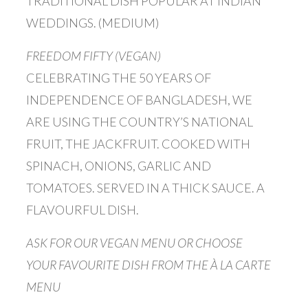
TRADITIONAL DISH POPULAR AT INDIAN
WEDDINGS. (MEDIUM)
FREEDOM FIFTY (VEGAN)
CELEBRATING THE 50 YEARS OF
INDEPENDENCE OF BANGLADESH, WE
ARE USING THE COUNTRY’S NATIONAL
FRUIT, THE JACKFRUIT. COOKED WITH
SPINACH, ONIONS, GARLIC AND
TOMATOES. SERVED IN A THICK SAUCE. A
FLAVOURFUL DISH.
ASK FOR OUR VEGAN MENU OR CHOOSE
YOUR FAVOURITE DISH FROM THE À LA CARTE
MENU