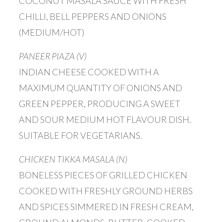
COCONUT MASALA SAUCE WITH FRESH
CHILLI, BELL PEPPERS AND ONIONS
(MEDIUM/HOT)
PANEER PIAZA (V)
INDIAN CHEESE COOKED WITH A
MAXIMUM QUANTITY OF ONIONS AND
GREEN PEPPER, PRODUCING A SWEET
AND SOUR MEDIUM HOT FLAVOUR DISH.
SUITABLE FOR VEGETARIANS.
CHICKEN TIKKA MASALA (N)
BONELESS PIECES OF GRILLED CHICKEN
COOKED WITH FRESHLY GROUND HERBS
AND SPICES SIMMERED IN FRESH CREAM,