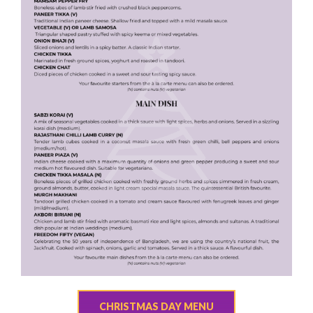
CHRISTMAS DAY MENU