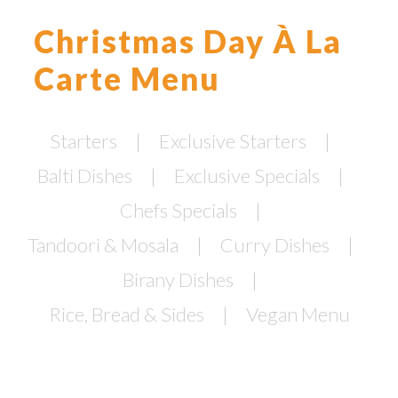
Christmas Day À La
Carte Menu
Starters
Exclusive Starters
Balti Dishes
Exclusive Specials
Chefs Specials
Tandoori & Mosala
Curry Dishes
Birany Dishes
Rice, Bread & Sides
Vegan Menu