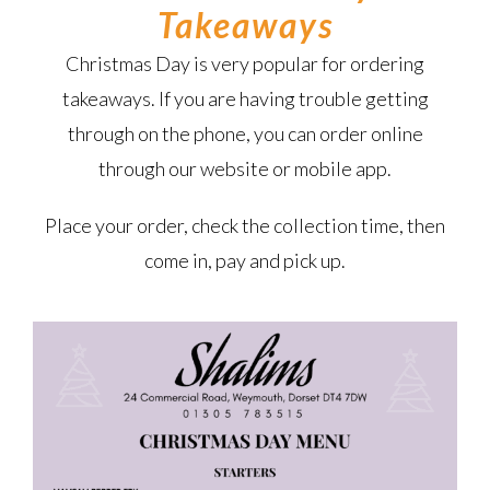
Takeaways
Christmas Day is very popular for ordering
takeaways. If you are having trouble getting
through on the phone, you can order online
through our website or mobile app.
Place your order, check the collection time, then
come in, pay and pick up.