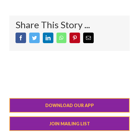
Share This Story ...
Facebook
Twitter
LinkedIn
WhatsApp
Pinterest
Email
DOWNLOAD OUR APP
JOIN MAILING LIST