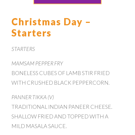
Christmas Day –
Starters
STARTERS
MAMSAM PEPPER FRY
BONELESS CUBES OF LAMB STIR FRIED
WITH CRUSHED BLACK PEPPERCORN.
PANNER TIKKA (V)
TRADITIONAL INDIAN PANEER CHEESE.
SHALLOW FRIED AND TOPPED WITH A
MILD MASALA SAUCE.