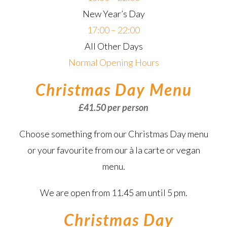
New Year’s Day
17:00 – 22:00
All Other Days
Normal Opening Hours
Christmas Day Menu
£41.50 per person
Choose something from our Christmas Day menu
or your favourite from our à la carte or vegan
menu.
We are open from 11.45 am until 5 pm.
–
Christmas Day