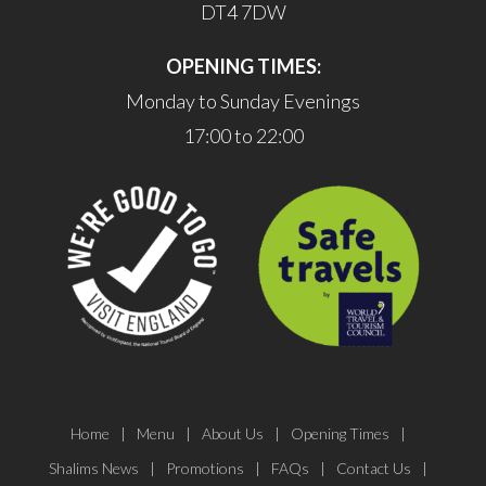
DT4 7DW
OPENING TIMES:
Monday to Sunday Evenings
17:00 to 22:00
Home
Menu
About Us
Opening Times
Shalims News
Promotions
FAQs
Contact Us