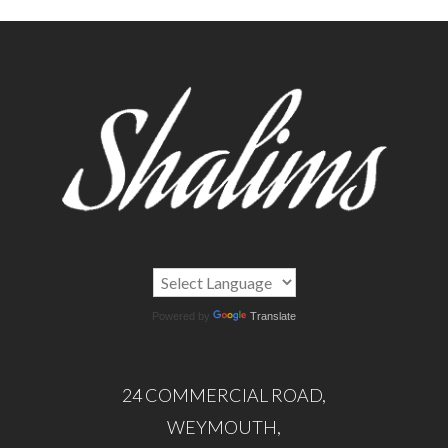
Powered by
Translate
24 COMMERCIAL ROAD,
WEYMOUTH,