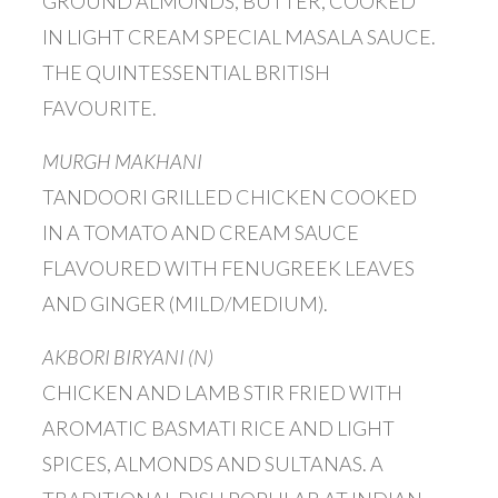
GROUND ALMONDS, BUTTER, COOKED
IN LIGHT CREAM SPECIAL MASALA SAUCE.
THE QUINTESSENTIAL BRITISH
FAVOURITE.
MURGH MAKHANI
TANDOORI GRILLED CHICKEN COOKED
IN A TOMATO AND CREAM SAUCE
FLAVOURED WITH FENUGREEK LEAVES
AND GINGER (MILD/MEDIUM).
AKBORI BIRYANI (N)
CHICKEN AND LAMB STIR FRIED WITH
AROMATIC BASMATI RICE AND LIGHT
SPICES, ALMONDS AND SULTANAS. A