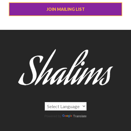
JOIN MAILING LIST
Powered by
Translate