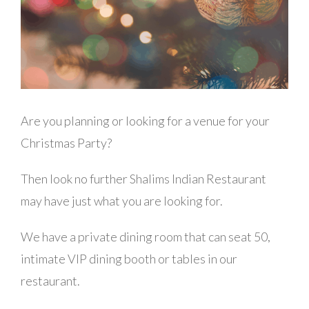
Are you planning or looking for a venue for your
Christmas Party?
Then look no further Shalims Indian Restaurant
may have just what you are looking for.
We have a private dining room that can seat 50,
intimate VIP dining booth or tables in our
restaurant.