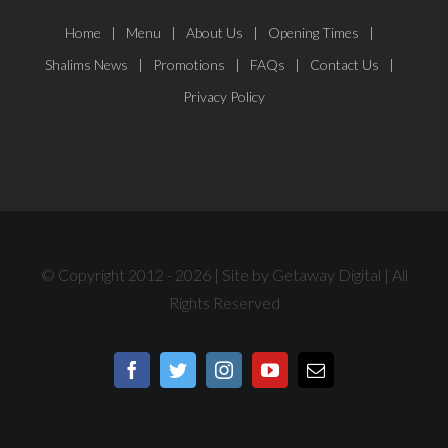
Home
Menu
About Us
Opening Times
Shalims News
Promotions
FAQs
Contact Us
Privacy Policy
© Copyright 2012 -
2026 | Site by
Getaway Digital
| All
Rights Reserved
Facebook
Twitter
Instagram
YouTube
Email