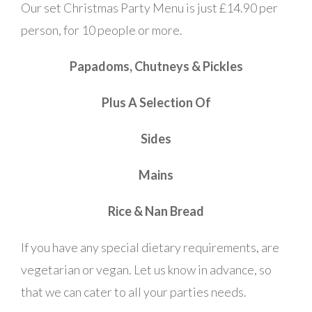
Our set Christmas Party Menu is just £14.90 per
person, for 10 people or more.
Papadoms, Chutneys & Pickles
Plus A Selection Of
Sides
Mains
Rice & Nan Bread
If you have any special dietary requirements, are
vegetarian or vegan. Let us know in advance, so
that we can cater to all your parties needs.