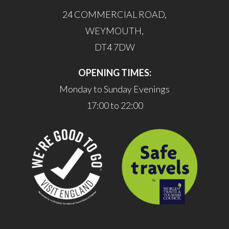
24 COMMERCIAL ROAD,
WEYMOUTH,
DT4 7DW
OPENING TIMES:
Monday to Sunday Evenings
17:00 to 22:00