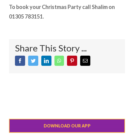
To book your Christmas Party call Shalim on
01305 783151.
Share This Story ...
Facebook
Twitter
LinkedIn
WhatsApp
Pinterest
Email
DOWNLOAD OUR APP